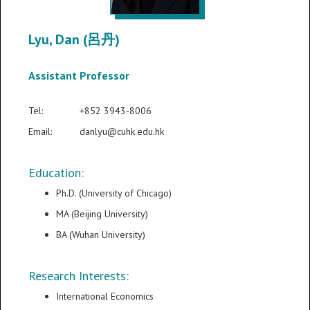
Lyu, Dan (呂丹)
Assistant Professor
Tel:
+852 3943-8006
Email:
danlyu@cuhk.edu.hk
Education:
Ph.D. (University of Chicago)
MA (Beijing University)
BA (Wuhan University)
Research Interests:
International Economics