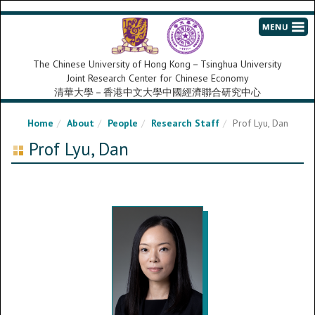
The Chinese University of Hong Kong－Tsinghua University
Joint Research Center for Chinese Economy
清華大學－香港中文大學中國經濟聯合研究中心
Home
About
People
Research Staff
Prof Lyu, Dan
Prof Lyu, Dan