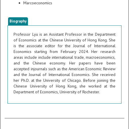
Marcoeconomics
Biography
Professor Lyu is an Assistant Professor in the Department
of Economics at the Chinese University of Hong Kong. She
is the associate editor for the Journal of International
Economics starting from February 2024. Her research
areas include include international trade, macroeconomics,
and the Chinese economy. Her papers have been
accepted injournals such as the American Economic Review
and the Journal of International Economics. She received
her Ph.D. at the University of Chicago. Before joining the
Chinese University of Hong Kong, she worked at the
Department of Economics, University of Rochester.