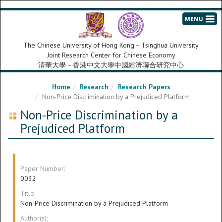
The Chinese University of Hong Kong－Tsinghua University
Joint Research Center for Chinese Economy
清華大學－香港中文大學中國經濟聯合研究中心
Home
Research
Research Papers
Non-Price Discrimination by a Prejudiced Platform
Non-Price Discrimination by a
Prejudiced Platform
Paper Number:
0032
Title:
Non-Price Discrimination by a Prejudiced Platform
Author(s):