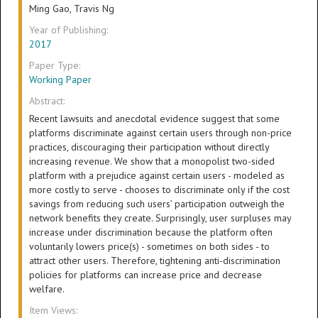
Ming Gao, Travis Ng
Year of Publishing:
2017
Paper Type:
Working Paper
Abstract:
Recent lawsuits and anecdotal evidence suggest that some
platforms discriminate against certain users through non-price
practices, discouraging their participation without directly
increasing revenue. We show that a monopolist two-sided
platform with a prejudice against certain users - modeled as
more costly to serve - chooses to discriminate only if the cost
savings from reducing such users’ participation outweigh the
network benefits they create. Surprisingly, user surpluses may
increase under discrimination because the platform often
voluntarily lowers price(s) - sometimes on both sides - to
attract other users. Therefore, tightening anti-discrimination
policies for platforms can increase price and decrease
welfare.
Item Views: